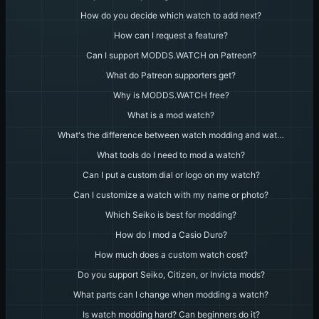
How do you decide which watch to add next?
How can I request a feature?
Can I support MODDS.WATCH on Patreon?
What do Patreon supporters get?
Why is MODDS.WATCH free?
What is a mod watch?
What's the difference between watch modding and wat…
What tools do I need to mod a watch?
Can I put a custom dial or logo on my watch?
Can I customize a watch with my name or photo?
Which Seiko is best for modding?
How do I mod a Casio Duro?
How much does a custom watch cost?
Do you support Seiko, Citizen, or Invicta mods?
What parts can I change when modding a watch?
Is watch modding hard? Can beginners do it?