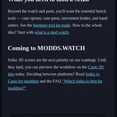
Beyond the watch and parts, you'll want the essential bench
tools — case opener, case press, movement holder, and hand
setters. See the
beginner tool kit guide
. New to the whole
idea? Start with
what is a mod watch
.
Coming to MODDS.WATCH
Seiko 3D scenes are the next priority on our roadmap. Until
they land, you can preview the workflow on the
Casio 3D
labs
today. Deciding between platforms? Read
Seiko vs
Casio for modding
and the FAQ
"Which Seiko is best for
modding?"