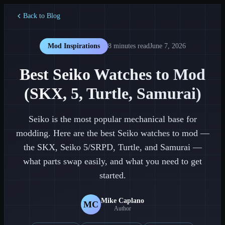
Back to Blog
Mod Inspirations
8 minutes
read
June 7, 2026
Best Seiko Watches to Mod
(SKX, 5, Turtle, Samurai)
Seiko is the most popular mechanical base for
modding. Here are the best Seiko watches to mod —
the SKX, Seiko 5/SRPD, Turtle, and Samurai —
what parts swap easily, and what you need to get
started.
Mike Caplano
MC
Author