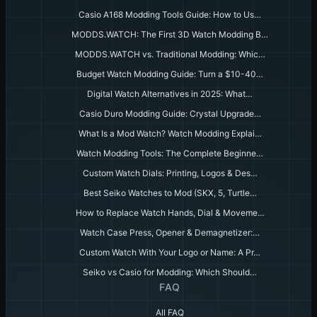
Casio A168 Modding Tools Guide: How to Us…
MODDS.WATCH: The First 3D Watch Modding B…
MODDS.WATCH vs. Traditional Modding: Whic…
Budget Watch Modding Guide: Turn a $10-40…
Digital Watch Alternatives in 2025: What…
Casio Duro Modding Guide: Crystal Upgrade…
What Is a Mod Watch? Watch Modding Explai…
Watch Modding Tools: The Complete Beginne…
Custom Watch Dials: Printing, Logos & Des…
Best Seiko Watches to Mod (SKX, 5, Turtle…
How to Replace Watch Hands, Dial & Moveme…
Watch Case Press, Opener & Demagnetizer:…
Custom Watch With Your Logo or Name: A Pr…
Seiko vs Casio for Modding: Which Should…
FAQ
All FAQ