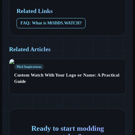
Related Links
FAQ: What is MODDS.WATCH?
Related Articles
Mod Inspirations
Custom Watch With Your Logo or Name: A Practical
Guide
Ready to start modding