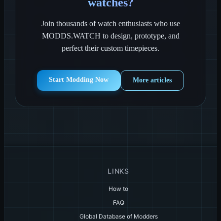
watches?
Join thousands of watch enthusiasts who use
MODDS.WATCH to design, prototype, and
perfect their custom timepieces.
Start Modding Now
More articles
LINKS
How to
FAQ
Global Database of Modders