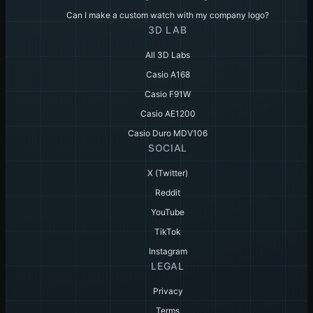
Can I make a custom watch with my company logo?
3D LAB
All 3D Labs
Casio A168
Casio F91W
Casio AE1200
Casio Duro MDV106
SOCIAL
X (Twitter)
Reddit
YouTube
TikTok
Instagram
LEGAL
Privacy
Terms