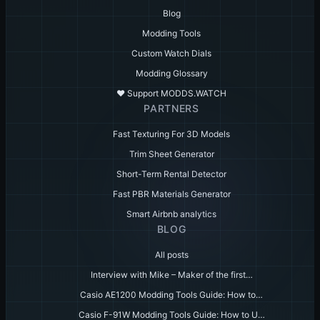
Blog
Modding Tools
Custom Watch Dials
Modding Glossary
♥️ Support MODDS.WATCH
PARTNERS
Fast Texturing For 3D Models
Trim Sheet Generator
Short-Term Rental Detector
Fast PBR Materials Generator
Smart Airbnb analytics
BLOG
All posts
Interview with Mike – Maker of the first…
Casio AE1200 Modding Tools Guide: How to…
Casio F-91W Modding Tools Guide: How to U…