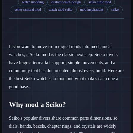
watch modding
custom watch design
seiko turtle mod
seiko samurai mod
watch mod seiko
mod inspirations
seiko
If you want to move from digital mods into mechanical
watches, a Seiko mod is the classic next step. Seiko divers
have huge aftermarket support, simple movements, and a
community that has documented almost every build. Here are
the best Seiko watches to mod and what makes each one a
good base.
Why mod a Seiko?
Seiko's popular divers share common parts dimensions, so
dials, hands, bezels, chapter rings, and crystals are widely