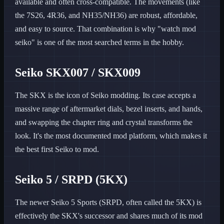
available and often cross-compatible. The movements (like
the 7S26, 4R36, and NH35/NH36) are robust, affordable,
and easy to source. That combination is why "watch mod
seiko" is one of the most searched terms in the hobby.
Seiko SKX007 / SKX009
The SKX is the icon of Seiko modding. Its case accepts a
massive range of aftermarket dials, bezel inserts, and hands,
and swapping the chapter ring and crystal transforms the
look. It's the most documented mod platform, which makes it
the best first Seiko to mod.
Seiko 5 / SRPD (5KX)
The newer Seiko 5 Sports (SRPD, often called the 5KX) is
effectively the SKX's successor and shares much of its mod