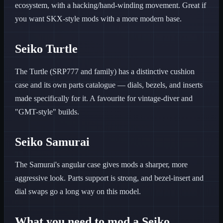
ecosystem, with a hacking/hand-winding movement. Great if
you want SKX-style mods with a more modern base.
Seiko Turtle
The Turtle (SRP777 and family) has a distinctive cushion
case and its own parts catalogue — dials, bezels, and inserts
made specifically for it. A favourite for vintage-diver and
"GMT-style" builds.
Seiko Samurai
The Samurai's angular case gives mods a sharper, more
aggressive look. Parts support is strong, and bezel-insert and
dial swaps go a long way on this model.
What you need to mod a Seiko