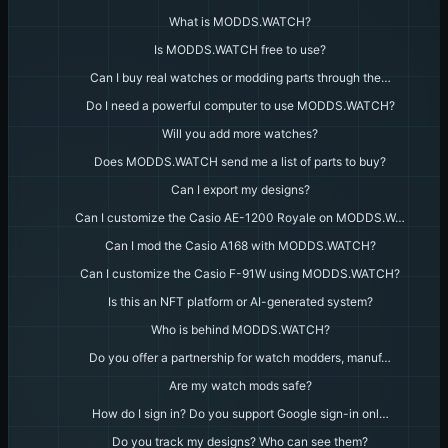
What is MODDS.WATCH?
Is MODDS.WATCH free to use?
Can I buy real watches or modding parts through the…
Do I need a powerful computer to use MODDS.WATCH?
Will you add more watches?
Does MODDS.WATCH send me a list of parts to buy?
Can I export my designs?
Can I customize the Casio AE-1200 Royale on MODDS.W…
Can I mod the Casio A168 with MODDS.WATCH?
Can I customize the Casio F-91W using MODDS.WATCH?
Is this an NFT platform or AI-generated system?
Who is behind MODDS.WATCH?
Do you offer a partnership for watch modders, manuf…
Are my watch mods safe?
How do I sign in? Do you support Google sign-in onl…
Do you track my designs? Who can see them?