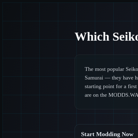
Which Seiko
The most popular Seiko
Samurai — they have hug
starting point for a fi
are on the MODDS.WA
Start Modding Now