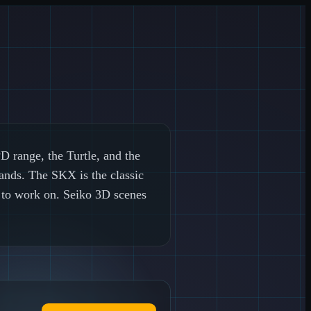
 range, the Turtle, and the
ands. The SKX is the classic
y to work on. Seiko 3D scenes