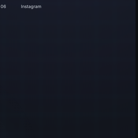
106
Instagram