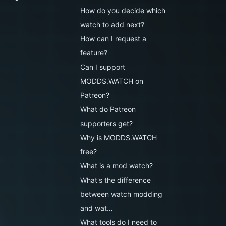
How do you decide which
watch to add next?
How can I request a
feature?
Can I support
MODDS.WATCH on
Patreon?
What do Patreon
supporters get?
Why is MODDS.WATCH
free?
What is a mod watch?
What's the difference
between watch modding
and wat…
What tools do I need to