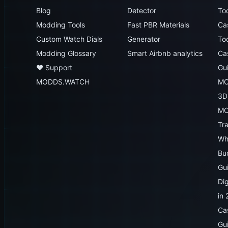
Blog
Detector
To
Modding Tools
Fast PBR Materials
Ca
Custom Watch Dials
Generator
To
Modding Glossary
Smart Airbnb analytics
Ca
♥️ Support
Gu
MODDS.WATCH
MO
3D
MO
Tr
Wh
Bu
Gu
Dig
in
Ca
Gu