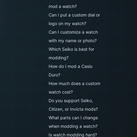
mod a watch?
Can I put a custom dial or
logo on my watch?
Can I customize a watch
with my name or photo?
Which Seiko is best for
modding?
How do I mod a Casio
Duro?
How much does a custom
watch cost?
Do you support Seiko,
Citizen, or Invicta mods?
What parts can I change
when modding a watch?
Is watch modding hard?