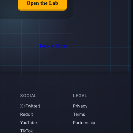
Open the Lab
Back to Home
→
SOCIAL
LEGAL
X (Twitter)
Privacy
Reddit
Terms
YouTube
Partnership
TikTok