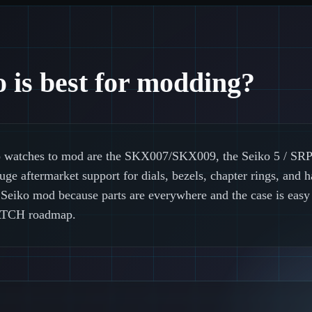
 is best for modding?
 watches to mod are the SKX007/SKX009, the Seiko 5 / SRPD
e aftermarket support for dials, bezels, chapter rings, and h
rst Seiko mod because parts are everywhere and the case is eas
TCH roadmap.