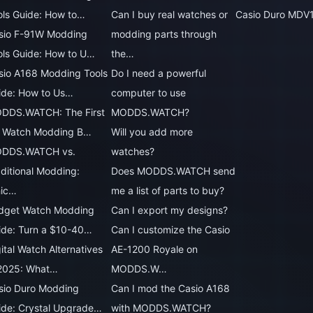
ols Guide: How to…
Can I buy real watches or
Casio Duro MDV
sio F-91W Modding
modding parts through
ols Guide: How to U…
the…
sio A168 Modding Tools
Do I need a powerful
ide: How to Us…
computer to use
DDS.WATCH: The First
MODDS.WATCH?
 Watch Modding B…
Will you add more
DDS.WATCH vs.
watches?
aditional Modding:
Does MODDS.WATCH send
ic…
me a list of parts to buy?
dget Watch Modding
Can I export my designs?
ide: Turn a $10-40…
Can I customize the Casio
ital Watch Alternatives
AE-1200 Royale on
 2025: What…
MODDS.W…
sio Duro Modding
Can I mod the Casio A168
ide: Crystal Upgrade…
with MODDS.WATCH?