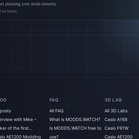
rt planning your mods instantly
 no limits
LOG
FAQ
3D LAB
 posts
All FAQ
All 3D Labs
erview with Mike –
What is MODDS.WATCH?
Casio A168
er of the first…
Is MODDS.WATCH free to
Casio F91W
sio AE1200 Modding
use?
Casio AE1200