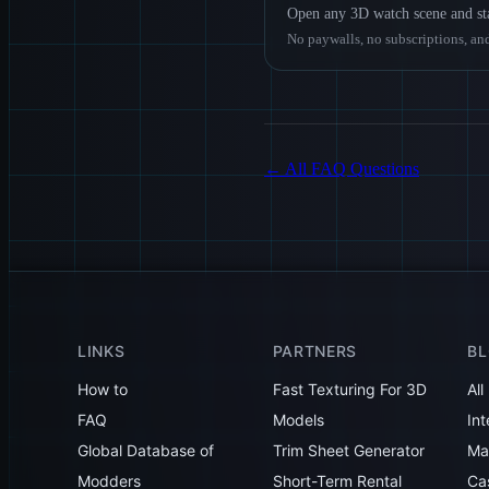
Open any 3D watch scene and sta
No paywalls, no subscriptions, and
←
All FAQ Questions
LINKS
PARTNERS
B
How to
Fast Texturing For 3D
All
FAQ
Models
Int
Global Database of
Trim Sheet Generator
Mak
Modders
Short-Term Rental
Ca