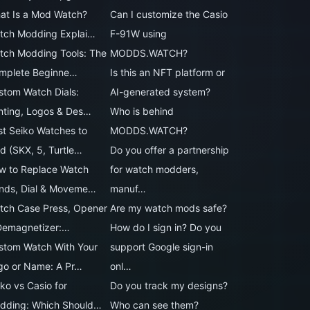
at Is a Mod Watch?
Can I customize the Casio
tch Modding Explai…
F-91W using
tch Modding Tools: The
MODDS.WATCH?
mplete Beginne…
Is this an NFT platform or
stom Watch Dials:
AI-generated system?
inting, Logos & Des…
Who is behind
st Seiko Watches to
MODDS.WATCH?
d (SKX, 5, Turtle…
Do you offer a partnership
w to Replace Watch
for watch modders,
nds, Dial & Moveme…
manuf…
tch Case Press, Opener
Are my watch mods safe?
Demagnetizer:…
How do I sign in? Do you
stom Watch With Your
support Google sign-in
go or Name: A Pr…
onl…
ko vs Casio for
Do you track my designs?
dding: Which Should…
Who can see them?