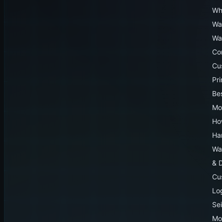
Wh
Wa
Wa
Co
Cu
Pr
Be
Mo
Ho
Ha
Wa
& 
Cu
Lo
Sei
Mo