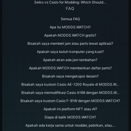
Seiko vs Casio for Modding: Which Should…
FAQ
Semua FAQ
Apa itu MODDS.WATCH?
Apakah MODDS.WATCH gratis?
Bisakah saya membeli jam atau parts lewat aplikasi?
Apakah saya butuh komputer yang kuat?
Apakah akan ada jam tambahan?
Apakah MODDS.WATCH memberikan daftar parts?
Bisakah saya mengekspor desain?
Bisakah saya kustom Casio AE-1200 Royale di MODDS.W…
Bisakah saya memodifikasi Casio A168 dengan MODDS.W…
Bisakah saya kustom Casio F-91W dengan MODDS.WATCH?
Apakah ini platform NFT atau AI?
Siapa di balik MODDS.WATCH?
Apakah ada kerja sama untuk modder, pabrikan, atau…