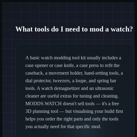
What tools do I need to mod a watch?
A basic watch modding tool kit usually includes a
case opener or case knife, a case press to refit the
caseback, a movement holder, hand-setting tools, a
dial protector, tweezers, a loupe, and spring bar
tools. A watch demagnetizer and an ultrasonic
cleaner are useful extras for tuning and cleaning.
MODDS.WATCH doesn't sell tools — it's a free
3D planning tool — but visualising your build first
helps you order the right parts and only the tools
you actually need for that specific mod.