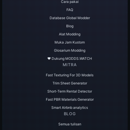
Cara pakai
FAQ
Database Global Modder
Blog
Alat Modding
Muka Jam Kustom
Glosarium Modding
♥️ Dukung MODDS.WATCH
MITRA
Fast Texturing For 3D Models
Trim Sheet Generator
Short-Term Rental Detector
Fast PBR Materials Generator
Smart Airbnb analytics
BLOG
Semua tulisan