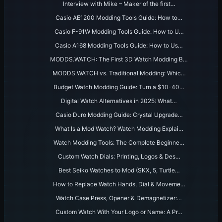
Interview with Mike – Maker of the first…
Casio AE1200 Modding Tools Guide: How to…
Casio F-91W Modding Tools Guide: How to U…
Casio A168 Modding Tools Guide: How to Us…
MODDS.WATCH: The First 3D Watch Modding B…
MODDS.WATCH vs. Traditional Modding: Whic…
Budget Watch Modding Guide: Turn a $10-40…
Digital Watch Alternatives in 2025: What…
Casio Duro Modding Guide: Crystal Upgrade…
What Is a Mod Watch? Watch Modding Explai…
Watch Modding Tools: The Complete Beginne…
Custom Watch Dials: Printing, Logos & Des…
Best Seiko Watches to Mod (SKX, 5, Turtle…
How to Replace Watch Hands, Dial & Moveme…
Watch Case Press, Opener & Demagnetizer:…
Custom Watch With Your Logo or Name: A Pr…