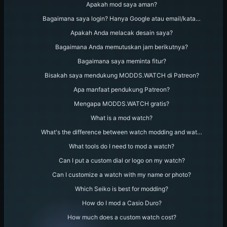
Apakah mod saya aman?
Bagaimana saya login? Hanya Google atau email/kata…
Apakah Anda melacak desain saya?
Bagaimana Anda memutuskan jam berikutnya?
Bagaimana saya meminta fitur?
Bisakah saya mendukung MODDS.WATCH di Patreon?
Apa manfaat pendukung Patreon?
Mengapa MODDS.WATCH gratis?
What is a mod watch?
What's the difference between watch modding and wat…
What tools do I need to mod a watch?
Can I put a custom dial or logo on my watch?
Can I customize a watch with my name or photo?
Which Seiko is best for modding?
How do I mod a Casio Duro?
How much does a custom watch cost?