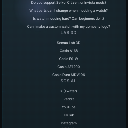
Do you support Seiko, Citizen, or Invicta mods?
What parts can I change when modding a watch?
Is watch modding hard? Can beginners do it?
Can I make a custom watch with my company logo?
LAB 3D
Semua Lab 3D
Casio A168
Casio F91W
Casio AE1200
Casio Duro MDV106
SOSIAL
X (Twitter)
Reddit
YouTube
TikTok
Instagram