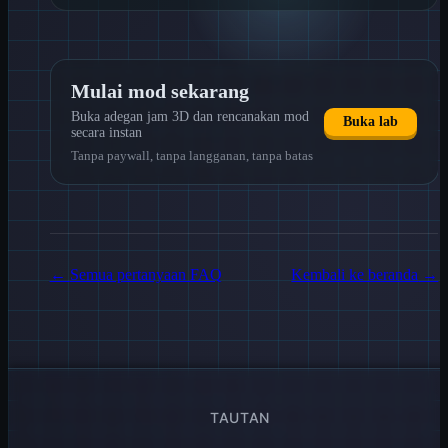
Mulai mod sekarang
Buka adegan jam 3D dan rencanakan mod
Buka lab
secara instan
Tanpa paywall, tanpa langganan, tanpa batas
←
Semua pertanyaan FAQ
Kembali ke beranda
→
TAUTAN