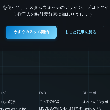
ATCHを使って、カスタムウォッチのデザイン、プロトタ
う数千人の時計愛好家に加わりましょう。
今すぐカスタム開始
もっと記事を見る
ログ
FAQ
3D ラボ
すべてのFAQ
べての記事
すべての3Dラボ
MODDS.WATCHとは何です
erview with Mike –
Casio A168