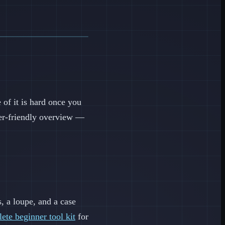
of it is hard once you
nner-friendly overview —
s, a loupe, and a case
ete beginner tool kit
for