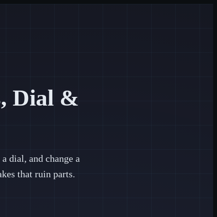
, Dial &
a dial, and change a
es that ruin parts.