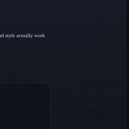
nd style actually work