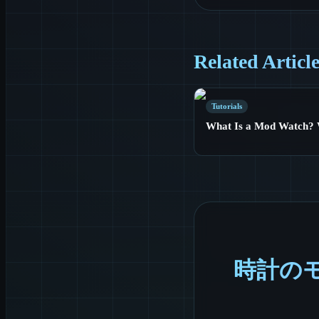
Related Articl
Tutorials
What Is a Mod Watch? 
時計の