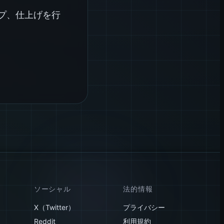
イプ、仕上げを行
ソーシャル
法的情報
X（Twitter）
プライバシー
Reddit
利用規約