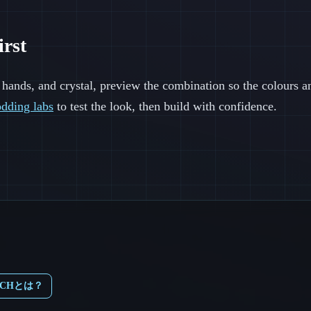
irst
 hands, and crystal, preview the combination so the colours a
dding labs
to test the look, then build with confidence.
TCHとは？