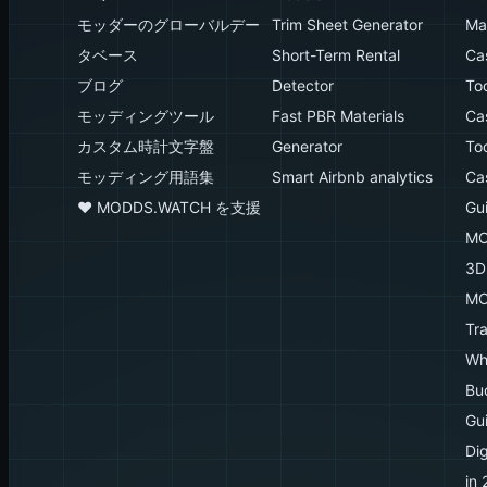
モッダーのグローバルデー
Trim Sheet Generator
Mak
タベース
Short-Term Rental
Ca
ブログ
Detector
To
モッディングツール
Fast PBR Materials
Ca
カスタム時計文字盤
Generator
To
モッディング用語集
Smart Airbnb analytics
Ca
♥️ MODDS.WATCH を支援
Gu
MO
3D
MO
Tr
Wh
Bu
Gu
Dig
in