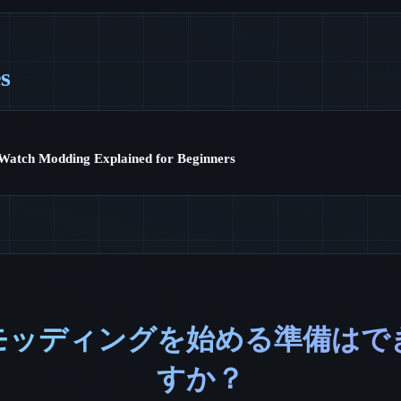
es
Watch Modding Explained for Beginners
モッディングを始める準備はで
すか？