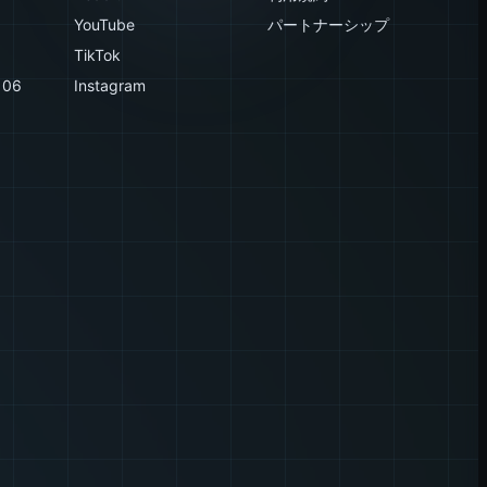
YouTube
パートナーシップ
TikTok
106
Instagram