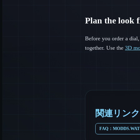
Plan the look f
Before you order a dial,
together. Use the
3D mo
関連リンク
FAQ：MODDS.WA