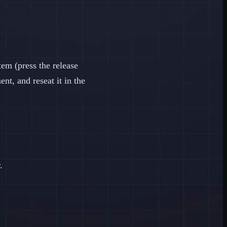
m (press the release
nt, and reseat it in the
.