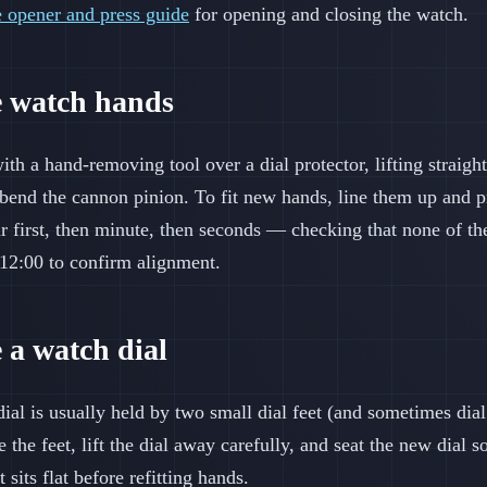
e opener and press guide
for opening and closing the watch.
e watch hands
h a hand-removing tool over a dial protector, lifting straigh
r bend the cannon pinion. To fit new hands, line them up and 
r first, then minute, then seconds — checking that none of th
o 12:00 to confirm alignment.
 a watch dial
dial is usually held by two small dial feet (and sometimes dia
he feet, lift the dial away carefully, and seat the new dial so 
sits flat before refitting hands.