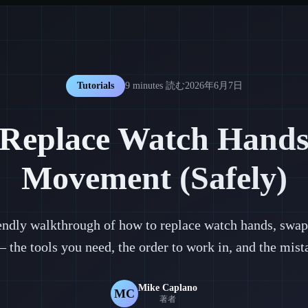
Tutorials
9 minutes
読む
2026年6月7日
Replace Watch Hands
Movement (Safely)
iendly walkthrough of how to replace watch hands, swap 
he tools you need, the order to work in, and the mistak
Mike Caplano
MC
著者