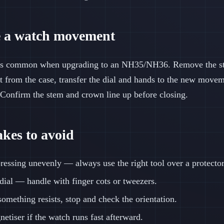
 a watch movement
s common when upgrading to an NH35/NH36. Remove the ste
t from the case, transfer the dial and hands to the new moveme
Confirm the stem and crown line up before closing.
es to avoid
essing unevenly — always use the right tool over a protector
 dial — handle with finger cots or tweezers.
something resists, stop and check the orientation.
etiser if the watch runs fast afterward.