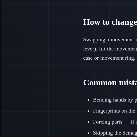
How to change
Swapping a movement i
lever), lift the movemen
case or movement ring. 
Common mistak
Bending hands by pr
Fingerprints on the
Forcing parts — if 
Skipping the demagn