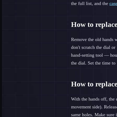
the full list, and the
cas
How to replac
Remove the old hands wit
don't scratch the dial o
hand-setting tool — hou
the dial. Set the time t
How to replace
With the hands off, the 
movement side). Release t
same holes. Make sure it 