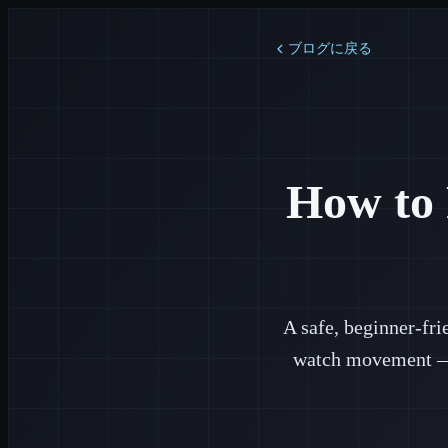
ブログに戻る
How to 
A safe, beginner-fr
watch movement — t