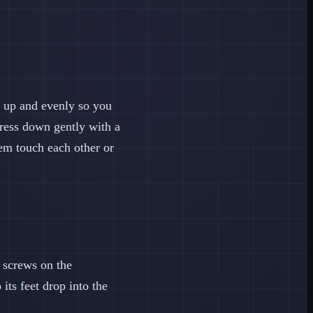
t up and evenly so you
press down gently with a
em touch each other or
l screws on the
its feet drop into the