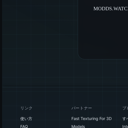
MODDS.W
リンク
パートナー
ブ
使い方
Fast Texturing For 3D
す
FAQ
Models
Int