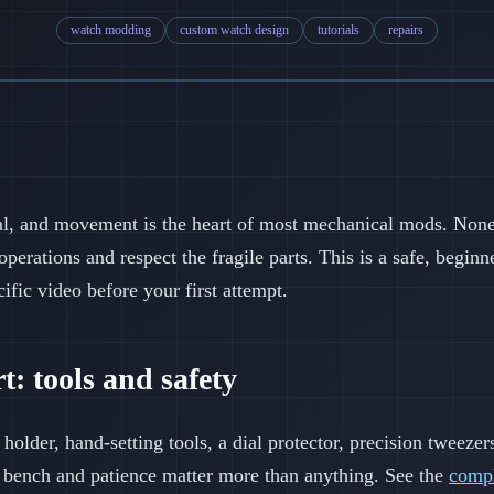
watch modding
custom watch design
tutorials
repairs
al, and movement is the heart of most mechanical mods. None 
operations and respect the fragile parts. This is a safe, begi
cific video before your first attempt.
t: tools and safety
older, hand-setting tools, a dial protector, precision tweezer
it bench and patience matter more than anything. See the
compl