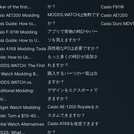
か？
er of the first…
Casio F91W
MODDS.WATCHは無料です
sio AE1200 Modding
Casio AE1200
か？
ols Guide: How to…
Casio Duro MDV
アプリで実物の時計やパー
sio F-91W Modding
ツを買えますか？
ols Guide: How to U…
高性能なPCは必要ですか？
sio A168 Modding Tools
もっと多くの時計が追加さ
ide: How to Us…
れますか？
DDS.WATCH: The First
購入するパーツの一覧は出
 Watch Modding B…
ますか？
DDS.WATCH vs.
デザインをエクスポートで
aditional Modding:
きますか？
ic…
Casio AE-1200 Royaleをカ
dget Watch Modding
スタムできますか？
ide: Turn a $10-40…
Casio A168を改造できます
ital Watch Alternatives
か？
 2025: What…