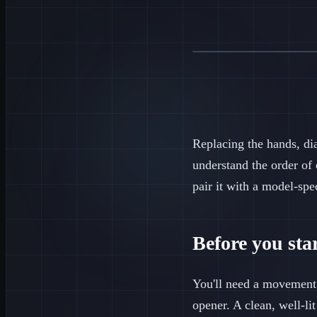
Replacing the hands, di
understand the order of 
pair it with a model-spe
Before you star
You'll need a movement h
opener. A clean, well-l