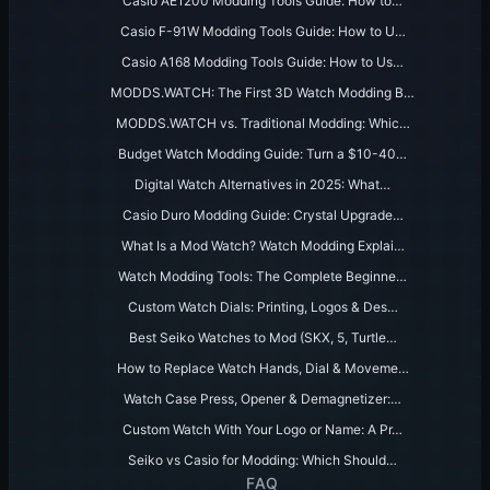
Casio AE1200 Modding Tools Guide: How to…
Casio F-91W Modding Tools Guide: How to U…
Casio A168 Modding Tools Guide: How to Us…
MODDS.WATCH: The First 3D Watch Modding B…
MODDS.WATCH vs. Traditional Modding: Whic…
Budget Watch Modding Guide: Turn a $10-40…
Digital Watch Alternatives in 2025: What…
Casio Duro Modding Guide: Crystal Upgrade…
What Is a Mod Watch? Watch Modding Explai…
Watch Modding Tools: The Complete Beginne…
Custom Watch Dials: Printing, Logos & Des…
Best Seiko Watches to Mod (SKX, 5, Turtle…
How to Replace Watch Hands, Dial & Moveme…
Watch Case Press, Opener & Demagnetizer:…
Custom Watch With Your Logo or Name: A Pr…
Seiko vs Casio for Modding: Which Should…
FAQ