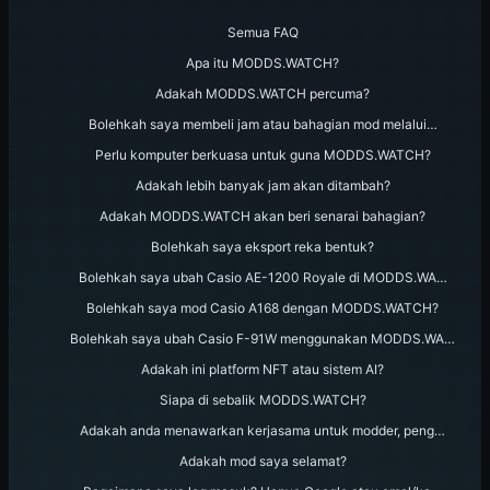
Semua FAQ
Apa itu MODDS.WATCH?
Adakah MODDS.WATCH percuma?
Bolehkah saya membeli jam atau bahagian mod melalui…
Perlu komputer berkuasa untuk guna MODDS.WATCH?
Adakah lebih banyak jam akan ditambah?
Adakah MODDS.WATCH akan beri senarai bahagian?
Bolehkah saya eksport reka bentuk?
Bolehkah saya ubah Casio AE-1200 Royale di MODDS.WA…
Bolehkah saya mod Casio A168 dengan MODDS.WATCH?
Bolehkah saya ubah Casio F-91W menggunakan MODDS.WA…
Adakah ini platform NFT atau sistem AI?
Siapa di sebalik MODDS.WATCH?
Adakah anda menawarkan kerjasama untuk modder, peng…
Adakah mod saya selamat?