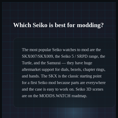
Which Seiko is best for modding?
The most popular Seiko watches to mod are the
SKX007/SKX009, the Seiko 5 / SRPD range, the
Turtle, and the Samurai — they have huge
aftermarket support for dials, bezels, chapter rings,
and hands. The SKX is the classic starting point
for a first Seiko mod because parts are everywhere
and the case is easy to work on. Seiko 3D scenes
are on the MODDS.WATCH roadmap.