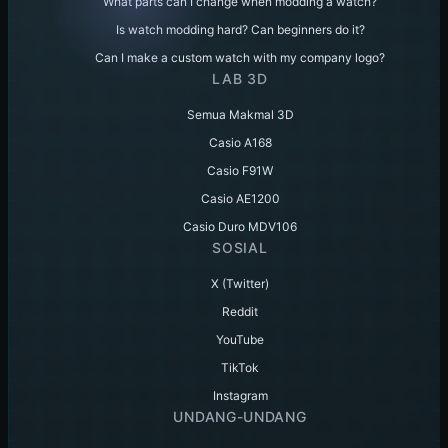
What parts can I change when modding a watch?
Is watch modding hard? Can beginners do it?
Can I make a custom watch with my company logo?
LAB 3D
Semua Makmal 3D
Casio A168
Casio F91W
Casio AE1200
Casio Duro MDV106
SOSIAL
X (Twitter)
Reddit
YouTube
TikTok
Instagram
UNDANG-UNDANG