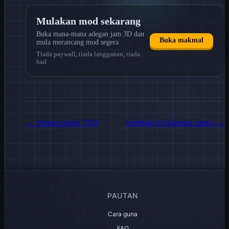
Mulakan mod sekarang
Buka mana-mana adegan jam 3D dan
Buka makmal
mula merancang mod segera
Tiada paywall, tiada langganan, tiada
had
←
Semua soalan FAQ
Kembali ke halaman utama
→
PAUTAN
Cara guna
FAQ