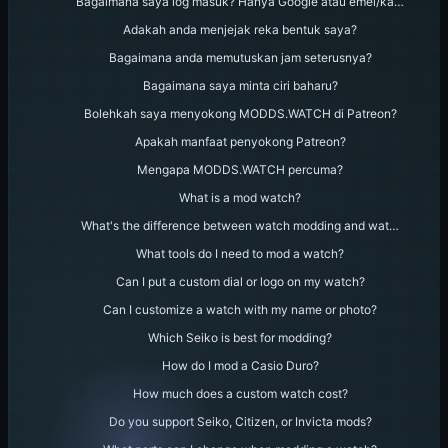
Bagaimana saya log masuk? Hanya Google atau emel/ka…
Adakah anda menjejak reka bentuk saya?
Bagaimana anda memutuskan jam seterusnya?
Bagaimana saya minta ciri baharu?
Bolehkah saya menyokong MODDS.WATCH di Patreon?
Apakah manfaat penyokong Patreon?
Mengapa MODDS.WATCH percuma?
What is a mod watch?
What's the difference between watch modding and wat…
What tools do I need to mod a watch?
Can I put a custom dial or logo on my watch?
Can I customize a watch with my name or photo?
Which Seiko is best for modding?
How do I mod a Casio Duro?
How much does a custom watch cost?
Do you support Seiko, Citizen, or Invicta mods?