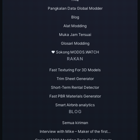
Pangkalan Data Global Modder
Blog
Alat Modding
Muka Jam Tersuai
Glosari Modding
♥️ Sokong MODDS.WATCH
RAKAN
Fast Texturing For 3D Models
Trim Sheet Generator
Short-Term Rental Detector
Fast PBR Materials Generator
Smart Airbnb analytics
BLOG
Semua kiriman
Interview with Mike – Maker of the first…