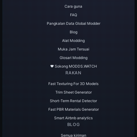
Cara guna
FAQ
Pangkalan Data Global Modder
Blog
Alat Modding
Muka Jam Tersuai
Glosari Modding
♥️ Sokong MODDS.WATCH
RAKAN
Fast Texturing For 3D Models
Trim Sheet Generator
Short-Term Rental Detector
Fast PBR Materials Generator
Smart Airbnb analytics
BLOG
Semua kiriman