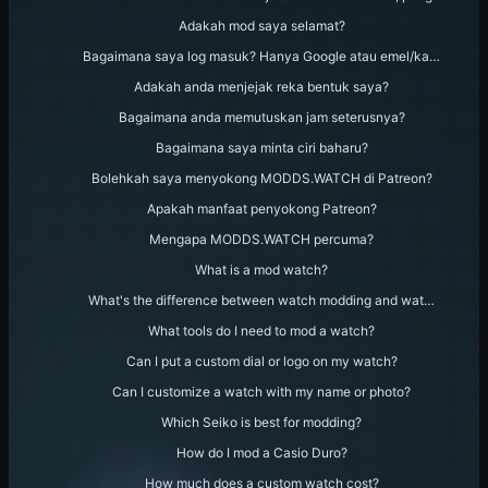
Adakah mod saya selamat?
Bagaimana saya log masuk? Hanya Google atau emel/ka…
Adakah anda menjejak reka bentuk saya?
Bagaimana anda memutuskan jam seterusnya?
Bagaimana saya minta ciri baharu?
Bolehkah saya menyokong MODDS.WATCH di Patreon?
Apakah manfaat penyokong Patreon?
Mengapa MODDS.WATCH percuma?
What is a mod watch?
What's the difference between watch modding and wat…
What tools do I need to mod a watch?
Can I put a custom dial or logo on my watch?
Can I customize a watch with my name or photo?
Which Seiko is best for modding?
How do I mod a Casio Duro?
How much does a custom watch cost?