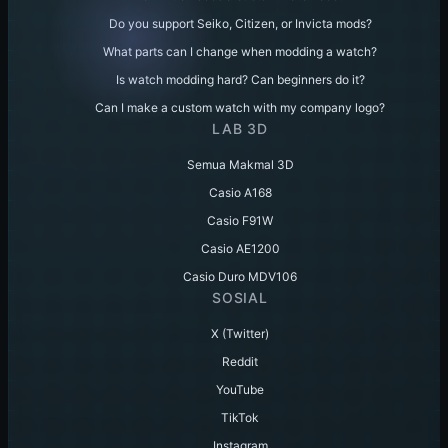
Do you support Seiko, Citizen, or Invicta mods?
What parts can I change when modding a watch?
Is watch modding hard? Can beginners do it?
Can I make a custom watch with my company logo?
LAB 3D
Semua Makmal 3D
Casio A168
Casio F91W
Casio AE1200
Casio Duro MDV106
SOSIAL
X (Twitter)
Reddit
YouTube
TikTok
Instagram