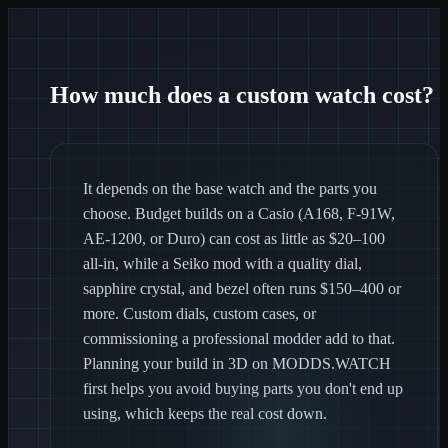
How much does a custom watch cost?
It depends on the base watch and the parts you
choose. Budget builds on a Casio (A168, F-91W,
AE-1200, or Duro) can cost as little as $20–100
all-in, while a Seiko mod with a quality dial,
sapphire crystal, and bezel often runs $150–400 or
more. Custom dials, custom cases, or
commissioning a professional modder add to that.
Planning your build in 3D on MODDS.WATCH
first helps you avoid buying parts you don't end up
using, which keeps the real cost down.