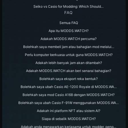
Seiko vs Casio for Modding: Which Should…
FAQ
Semua FAQ
Apa itu MODDS.WATCH?
Adakah MODDS.WATCH percuma?
Bolehkah saya membeli jam atau bahagian mod melalui…
Perlu komputer berkuasa untuk guna MODDS.WATCH?
Adakah lebih banyak jam akan ditambah?
Adakah MODDS.WATCH akan beri senarai bahagian?
Bolehkah saya eksport reka bentuk?
Bolehkah saya ubah Casio AE-1200 Royale di MODDS.WA…
Bolehkah saya mod Casio A168 dengan MODDS.WATCH?
Bolehkah saya ubah Casio F-91W menggunakan MODDS.WA…
Adakah ini platform NFT atau sistem AI?
Siapa di sebalik MODDS.WATCH?
Adakah anda menawarkan kerjasama untuk modder, peng…