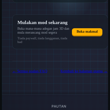
Mulakan mod sekarang
Buka mana-mana adegan jam 3D dan
Buka makmal
mula merancang mod segera
Tiada paywall, tiada langganan, tiada
had
←
Semua soalan FAQ
Kembali ke halaman utama
→
PAUTAN