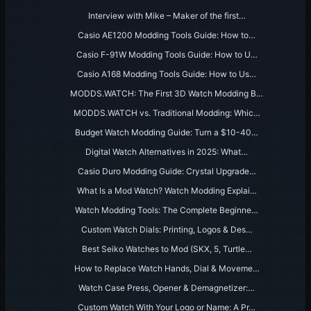
Interview with Mike – Maker of the first…
Casio AE1200 Modding Tools Guide: How to…
Casio F-91W Modding Tools Guide: How to U…
Casio A168 Modding Tools Guide: How to Us…
MODDS.WATCH: The First 3D Watch Modding B…
MODDS.WATCH vs. Traditional Modding: Whic…
Budget Watch Modding Guide: Turn a $10-40…
Digital Watch Alternatives in 2025: What…
Casio Duro Modding Guide: Crystal Upgrade…
What Is a Mod Watch? Watch Modding Explai…
Watch Modding Tools: The Complete Beginne…
Custom Watch Dials: Printing, Logos & Des…
Best Seiko Watches to Mod (SKX, 5, Turtle…
How to Replace Watch Hands, Dial & Moveme…
Watch Case Press, Opener & Demagnetizer:…
Custom Watch With Your Logo or Name: A Pr…