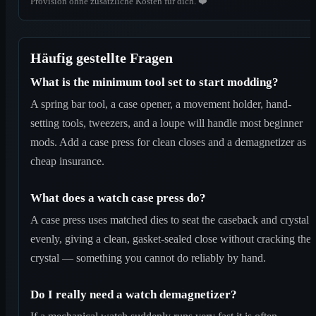
Provision ohne zusätzliche Kosten für dich. ❤️
Häufig gestellte Fragen
What is the minimum tool set to start modding?
A spring bar tool, a case opener, a movement holder, hand-
setting tools, tweezers, and a loupe will handle most beginner
mods. Add a case press for clean closes and a demagnetizer as
cheap insurance.
What does a watch case press do?
A case press uses matched dies to seat the caseback and crystal
evenly, giving a clean, gasket-sealed close without cracking the
crystal — something you cannot do reliably by hand.
Do I really need a watch demagnetizer?