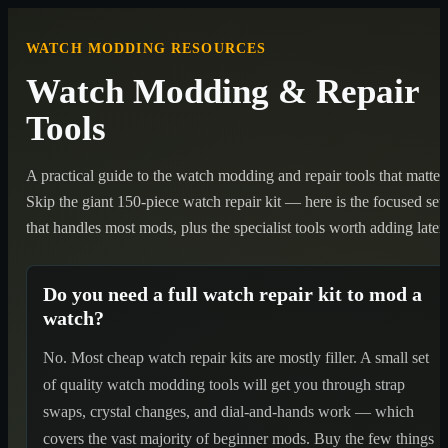
WATCH MODDING RESOURCES
Watch Modding & Repair
Tools
A practical guide to the watch modding and repair tools that matter.
Skip the giant 150-piece watch repair kit — here is the focused set
that handles most mods, plus the specialist tools worth adding later.
Do you need a full watch repair kit to mod a
watch?
No. Most cheap watch repair kits are mostly filler. A small set
of quality watch modding tools will get you through strap
swaps, crystal changes, and dial-and-hands work — which
covers the vast majority of beginner mods. Buy the few things