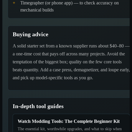
+
Timegrapher (or phone app) — to check accuracy on
mechanical builds
Buying advice
A solid starter set from a known supplier runs about $40–80 —
a one-time cost that pays off across many projects. Avoid the
temptation of the biggest box; quality on the few core tools
beats quantity. Add a case press, demagnetizer, and loupe early,
and pick up model-specific tools as you go.
In-depth tool guides
Watch Modding Tools: The Complete Beginner Kit
The essential kit, worthwhile upgrades, and what to skip when