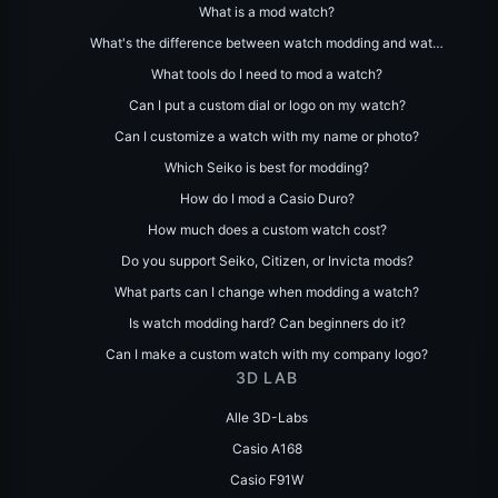
What is a mod watch?
What's the difference between watch modding and wat…
What tools do I need to mod a watch?
Can I put a custom dial or logo on my watch?
Can I customize a watch with my name or photo?
Which Seiko is best for modding?
How do I mod a Casio Duro?
How much does a custom watch cost?
Do you support Seiko, Citizen, or Invicta mods?
What parts can I change when modding a watch?
Is watch modding hard? Can beginners do it?
Can I make a custom watch with my company logo?
3D LAB
Alle 3D-Labs
Casio A168
Casio F91W