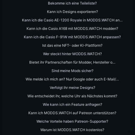
Bekomme ich eine Teileliste?
Kann ich Designs exportieren?
Kann ich die Casio AE-1200 Royale in MODDS.WATCH an…
Kann ich die Casio A168 mit MODDS.WATCH modden?
Kann ich die Casio F-91W mit MODDS.WATCH anpassen?
Ist das eine NFT- oder KI-Plattform?
Wer steckt hinter MODDS.WATCH?
Bietet ihr Partnerschaften für Modder, Hersteller o…
Sind meine Mods sicher?
Wie melde ich mich an? Nur Google oder auch E-Mail/…
Verfolgt ihr meine Designs?
Wie entscheidet ihr, welche Uhr als Nächstes kommt?
Wie kann ich ein Feature anfragen?
Kann ich MODDS.WATCH auf Patreon unterstützen?
Welche Vorteile haben Patreon-Supporter?
Warum ist MODDS.WATCH kostenlos?