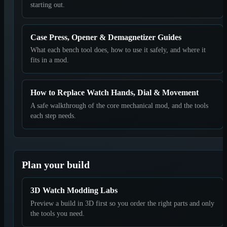
starting out.
Case Press, Opener & Demagnetizer Guides
What each bench tool does, how to use it safely, and where it
fits in a mod.
How to Replace Watch Hands, Dial & Movement
A safe walkthrough of the core mechanical mod, and the tools
each step needs.
Plan your build
3D Watch Modding Labs
Preview a build in 3D first so you order the right parts and only
the tools you need.