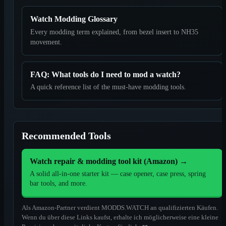
Watch Modding Glossary
Every modding term explained, from bezel insert to NH35
movement.
FAQ: What tools do I need to mod a watch?
A quick reference list of the must-have modding tools.
Recommended Tools
Watch repair & modding tool kit (Amazon)
→
A solid all-in-one starter kit — case opener, case press, spring
bar tools, and more.
Als Amazon-Partner verdient MODDS.WATCH an qualifizierten Käufen.
Wenn du über diese Links kaufst, erhalte ich möglicherweise eine kleine