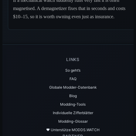
If a mechanical watch suddenly runs very fast it is often
magnetised. A demagnetizer fixes that in seconds and costs
$10–15, so it is worth owning even just as insurance.
LINKS
So geht’s
FAQ
Globale Modder-Datenbank
Blog
Modding-Tools
Individuelle Zifferblätter
Modding-Glossar
♥️ Unterstütze MODDS.WATCH