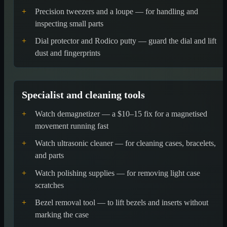
+
Precision tweezers and a loupe — for handling and
inspecting small parts
+
Dial protector and Rodico putty — guard the dial and lift
dust and fingerprints
Specialist and cleaning tools
+
Watch demagnetizer — a $10–15 fix for a magnetised
movement running fast
+
Watch ultrasonic cleaner — for cleaning cases, bracelets,
and parts
+
Watch polishing supplies — for removing light case
scratches
+
Bezel removal tool — to lift bezels and inserts without
marking the case