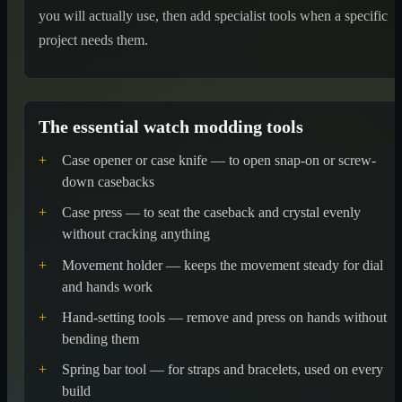
you will actually use, then add specialist tools when a specific
project needs them.
The essential watch modding tools
+
Case opener or case knife — to open snap-on or screw-
down casebacks
+
Case press — to seat the caseback and crystal evenly
without cracking anything
+
Movement holder — keeps the movement steady for dial
and hands work
+
Hand-setting tools — remove and press on hands without
bending them
+
Spring bar tool — for straps and bracelets, used on every
build