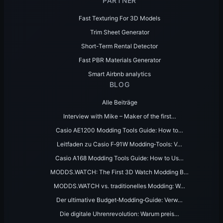
PARTNER
Fast Texturing For 3D Models
Trim Sheet Generator
Short-Term Rental Detector
Fast PBR Materials Generator
Smart Airbnb analytics
BLOG
Alle Beiträge
Interview with Mike – Maker of the first…
Casio AE1200 Modding Tools Guide: How to…
Leitfaden zu Casio F‑91W Modding‑Tools: V…
Casio A168 Modding Tools Guide: How to Us…
MODDS.WATCH: The First 3D Watch Modding B…
MODDS.WATCH vs. traditionelles Modding: W…
Der ultimative Budget‑Modding‑Guide: Verw…
Die digitale Uhrenrevolution: Warum preis…