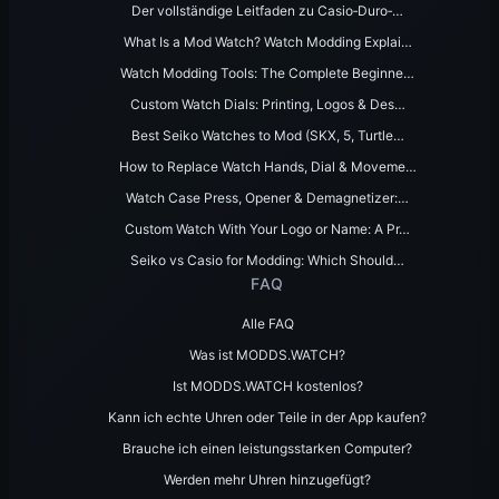
Der vollständige Leitfaden zu Casio‑Duro‑…
What Is a Mod Watch? Watch Modding Explai…
Watch Modding Tools: The Complete Beginne…
Custom Watch Dials: Printing, Logos & Des…
Best Seiko Watches to Mod (SKX, 5, Turtle…
How to Replace Watch Hands, Dial & Moveme…
Watch Case Press, Opener & Demagnetizer:…
Custom Watch With Your Logo or Name: A Pr…
Seiko vs Casio for Modding: Which Should…
FAQ
Alle FAQ
Was ist MODDS.WATCH?
Ist MODDS.WATCH kostenlos?
Kann ich echte Uhren oder Teile in der App kaufen?
Brauche ich einen leistungsstarken Computer?
Werden mehr Uhren hinzugefügt?