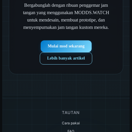
Bergabunglah dengan ribuan penggemar jam
tangan yang menggunakan MODDS.WATCH
untuk mendesain, membuat prototipe, dan
menyempurnakan jam tangan kustom mereka.
Mulai mod sekarang
Lebih banyak artikel
TAUTAN
Cara pakai
FAQ