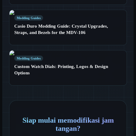
Modding Guides
Casio Duro Modding Guide: Crystal Upgrades,
Straps, and Bezels for the MDV-106
Modding Guides
Custom Watch Dials: Printing, Logos & Design
Options
Siap mulai memodifikasi jam
tangan?