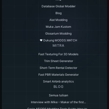
Database Global Modder
Blog
Alat Modding
Muka Jam Kustom
Glosarium Modding
♥️ Dukung MODDS.WATCH
MITRA
Fast Texturing For 3D Models
Trim Sheet Generator
Short-Term Rental Detector
Fast PBR Materials Generator
Smart Airbnb analytics
BLOG
Semua tulisan
Interview with Mike – Maker of the first…
Casio AE1200 Modding Tools Guide: How to…