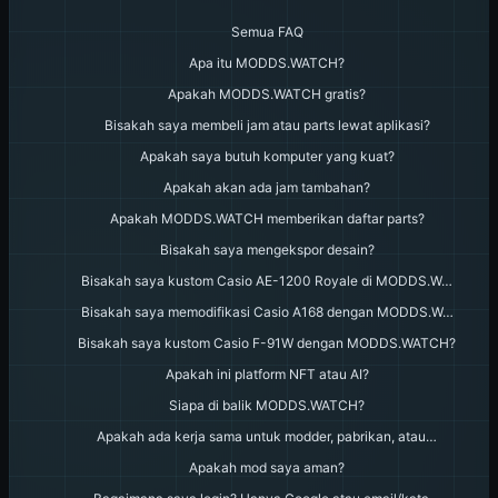
Semua FAQ
Apa itu MODDS.WATCH?
Apakah MODDS.WATCH gratis?
Bisakah saya membeli jam atau parts lewat aplikasi?
Apakah saya butuh komputer yang kuat?
Apakah akan ada jam tambahan?
Apakah MODDS.WATCH memberikan daftar parts?
Bisakah saya mengekspor desain?
Bisakah saya kustom Casio AE-1200 Royale di MODDS.W…
Bisakah saya memodifikasi Casio A168 dengan MODDS.W…
Bisakah saya kustom Casio F-91W dengan MODDS.WATCH?
Apakah ini platform NFT atau AI?
Siapa di balik MODDS.WATCH?
Apakah ada kerja sama untuk modder, pabrikan, atau…
Apakah mod saya aman?