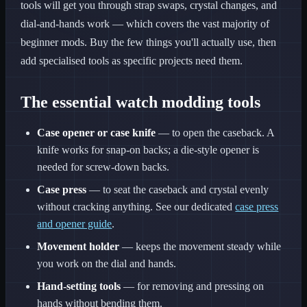
tools will get you through strap swaps, crystal changes, and
dial-and-hands work — which covers the vast majority of
beginner mods. Buy the few things you'll actually use, then
add specialised tools as specific projects need them.
The essential watch modding tools
Case opener or case knife
— to open the caseback. A
knife works for snap-on backs; a die-style opener is
needed for screw-down backs.
Case press
— to seat the caseback and crystal evenly
without cracking anything. See our dedicated
case press
and opener guide
.
Movement holder
— keeps the movement steady while
you work on the dial and hands.
Hand-setting tools
— for removing and pressing on
hands without bending them.