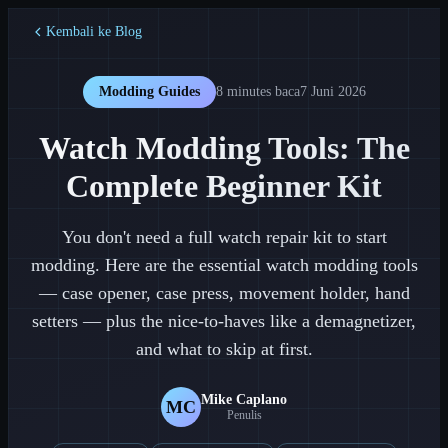
Kembali ke Blog
Modding Guides
8 minutes
baca
7 Juni 2026
Watch Modding Tools: The
Complete Beginner Kit
You don't need a full watch repair kit to start
modding. Here are the essential watch modding tools
— case opener, case press, movement holder, hand
setters — plus the nice-to-haves like a demagnetizer,
and what to skip at first.
Mike Caplano
MC
Penulis