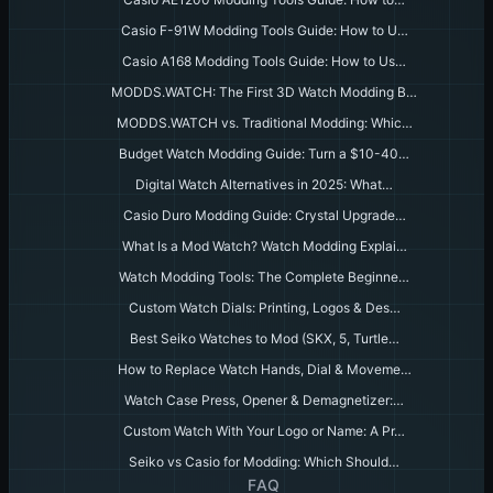
Casio F-91W Modding Tools Guide: How to U…
Casio A168 Modding Tools Guide: How to Us…
MODDS.WATCH: The First 3D Watch Modding B…
MODDS.WATCH vs. Traditional Modding: Whic…
Budget Watch Modding Guide: Turn a $10-40…
Digital Watch Alternatives in 2025: What…
Casio Duro Modding Guide: Crystal Upgrade…
What Is a Mod Watch? Watch Modding Explai…
Watch Modding Tools: The Complete Beginne…
Custom Watch Dials: Printing, Logos & Des…
Best Seiko Watches to Mod (SKX, 5, Turtle…
How to Replace Watch Hands, Dial & Moveme…
Watch Case Press, Opener & Demagnetizer:…
Custom Watch With Your Logo or Name: A Pr…
Seiko vs Casio for Modding: Which Should…
FAQ