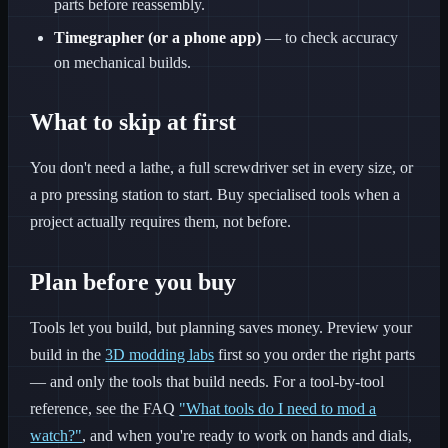
parts before reassembly.
Timegrapher (or a phone app)
— to check accuracy
on mechanical builds.
What to skip at first
You don't need a lathe, a full screwdriver set in every size, or
a pro pressing station to start. Buy specialised tools when a
project actually requires them, not before.
Plan before you buy
Tools let you build, but planning saves money. Preview your
build in the
3D modding labs
first so you order the right parts
— and only the tools that build needs. For a tool-by-tool
reference, see the FAQ
"What tools do I need to mod a
watch?"
, and when you're ready to work on hands and dials,