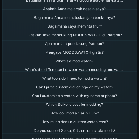
Bagaimana saya login? Hanya Google atau email/kata…
Apakah Anda melacak desain saya?
Bagaimana Anda memutuskan jam berikutnya?
Bagaimana saya meminta fitur?
Bisakah saya mendukung MODDS.WATCH di Patreon?
Apa manfaat pendukung Patreon?
Mengapa MODDS.WATCH gratis?
What is a mod watch?
What's the difference between watch modding and wat…
What tools do I need to mod a watch?
Can I put a custom dial or logo on my watch?
Can I customize a watch with my name or photo?
Which Seiko is best for modding?
How do I mod a Casio Duro?
How much does a custom watch cost?
Do you support Seiko, Citizen, or Invicta mods?