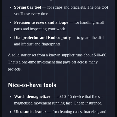
Spring bar tool
— for straps and bracelets. The one tool
you'll use every time.
Precision tweezers and a loupe
— for handling small
parts and inspecting your work.
Dial protector and Rodico putty
— to guard the dial
and lift dust and fingerprints.
A solid starter set from a known supplier runs about $40–80.
That's a one-time investment that pays off across many
projects.
Nice-to-have tools
Watch demagnetizer
— a $10–15 device that fixes a
magnetised movement running fast. Cheap insurance.
Ultrasonic cleaner
— for cleaning cases, bracelets, and