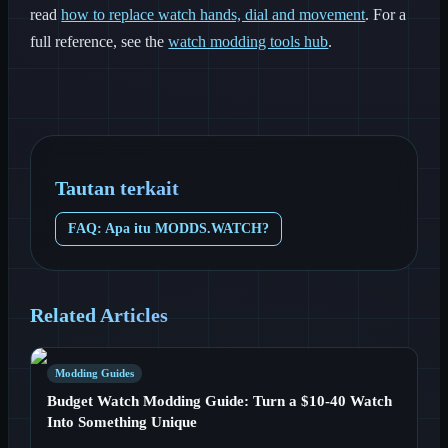
read
how to replace watch hands, dial and movement
. For a
full reference, see the
watch modding tools hub
.
Tautan terkait
FAQ: Apa itu MODDS.WATCH?
Related Articles
Modding Guides
Budget Watch Modding Guide: Turn a $10-40 Watch
Into Something Unique