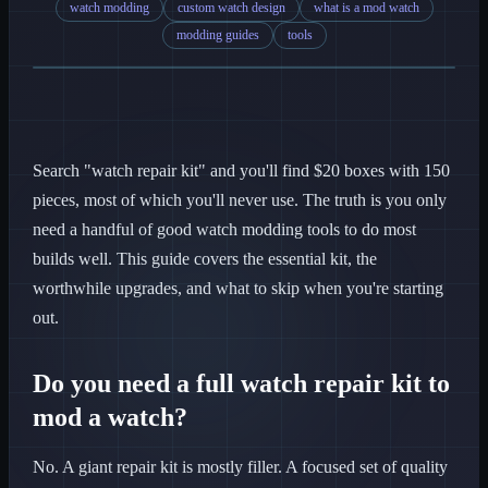
watch modding
custom watch design
what is a mod watch
modding guides
tools
Search "watch repair kit" and you'll find $20 boxes with 150
pieces, most of which you'll never use. The truth is you only
need a handful of good watch modding tools to do most
builds well. This guide covers the essential kit, the
worthwhile upgrades, and what to skip when you're starting
out.
Do you need a full watch repair kit to
mod a watch?
No. A giant repair kit is mostly filler. A focused set of quality