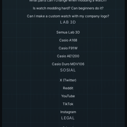
What parts can I change when modding a watch?
Is watch modding hard? Can beginners do it?
Can I make a custom watch with my company logo?
LAB 3D
Semua Lab 3D
Casio A168
Casio F91W
Casio AE1200
Casio Duro MDV106
SOSIAL
X (Twitter)
Reddit
YouTube
TikTok
Instagram
LEGAL