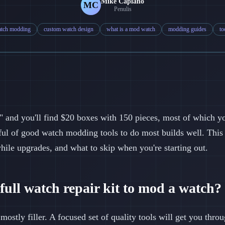
Mike Caplano
MC
Penulis
tch modding
custom watch design
what is a mod watch
modding guides
to
" and you'll find $20 boxes with 150 pieces, most of which yo
ful of good watch modding tools to do most builds well. This
while upgrades, and what to skip when you're starting out.
full watch repair kit to mod a watch?
 mostly filler. A focused set of quality tools will get you thro