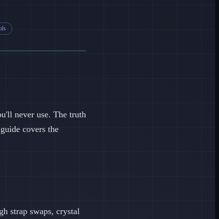
ols
u'll never use. The truth
 guide covers the
ugh strap swaps, crystal