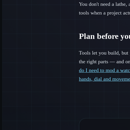
You don't need a lathe, a
tools when a project act
Plan before y
Tools let you build, bu
the right parts — and on
do I need to mod a wat
hands, dial and moveme