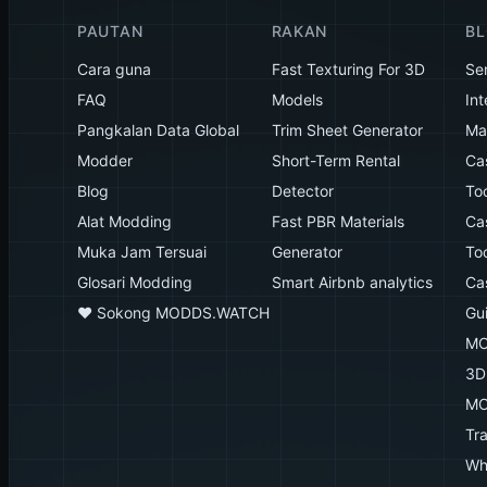
PAUTAN
RAKAN
B
Cara guna
Fast Texturing For 3D
Se
FAQ
Models
Int
Pangkalan Data Global
Trim Sheet Generator
Mak
Modder
Short-Term Rental
Ca
Blog
Detector
To
Alat Modding
Fast PBR Materials
Ca
Muka Jam Tersuai
Generator
To
Glosari Modding
Smart Airbnb analytics
Ca
♥️ Sokong MODDS.WATCH
Gu
MO
3D
MO
Tr
Wh