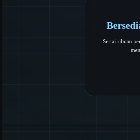
Bersedi
Sertai ribuan 
mem