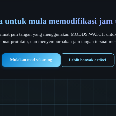
a untuk mula memodifikasi jam
peminat jam tangan yang menggunakan MODDS.WATCH untuk
buat prototaip, dan menyempurnakan jam tangan tersuai mer
Mulakan mod sekarang
Lebih banyak artikel