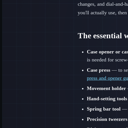
changes, and dial-and-h
you'll actually use, then
The essential 
Case opener or cas
is needed for scre
Case press
— to sea
press and opener g
Movement holder
Hand-setting tools
Spring bar tool
— f
Precision tweezers