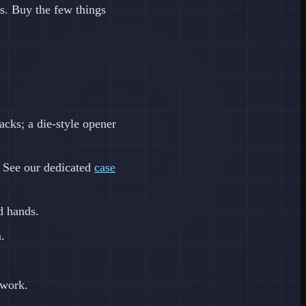
s. Buy the few things
cks; a die-style opener
. See our dedicated
case
d hands.
.
 work.