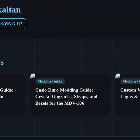
kaitan
DS.WATCH?
es
Modding Guides
Modding G
Guide:
Casio Duro Modding Guide:
Custom Wa
to
Crystal Upgrades, Straps, and
Logos & 
Bezels for the MDV-106