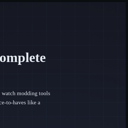
omplete
al watch modding tools
e-to-haves like a