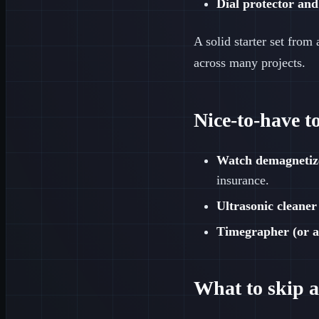
Dial protector and
A solid starter set from
across many projects.
Nice-to-have t
Watch demagnetiz
insurance.
Ultrasonic cleaner
Timegrapher (or a
What to skip at