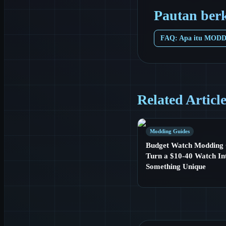
Pautan ber
FAQ: Apa itu MOD
Related Articl
Modding Guides
Budget Watch Modding 
Turn a $10-40 Watch In
Something Unique