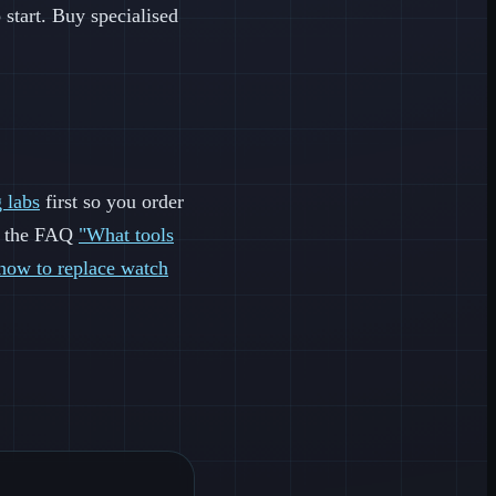
o start. Buy specialised
 labs
first so you order
ee the FAQ
"What tools
how to replace watch