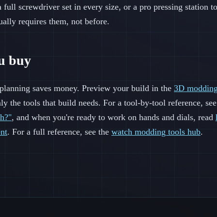
 full screwdriver set in every size, or a pro pressing station t
ually requires them, not before.
ou buy
t planning saves money. Preview your build in the
3D modding
ly the tools that build needs. For a tool-by-tool reference, s
ch?"
, and when you're ready to work on hands and dials, read
nt
. For a full reference, see the
watch modding tools hub
.