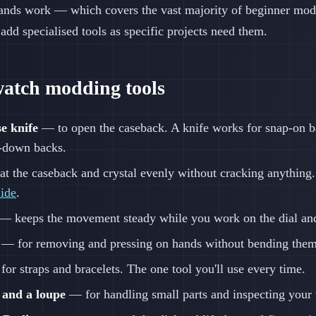
ands work — which covers the vast majority of beginner mod
 add specialised tools as specific projects need them.
watch modding tools
e knife
— to open the caseback. A knife works for snap-on ba
w-down backs.
t the caseback and crystal evenly without cracking anything
uide
.
— keeps the movement steady while you work on the dial an
— for removing and pressing on hands without bending them
or straps and bracelets. The one tool you'll use every time.
 and a loupe
— for handling small parts and inspecting your