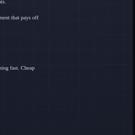
ts.
ment that pays off
ing fast. Cheap