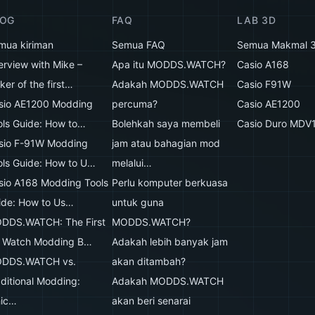
LOG
FAQ
LAB 3D
mua kiriman
Semua FAQ
Semua Makmal 
erview with Mike –
Apa itu MODDS.WATCH?
Casio A168
er of the first…
Adakah MODDS.WATCH
Casio F91W
sio AE1200 Modding
percuma?
Casio AE1200
ols Guide: How to…
Bolehkah saya membeli
Casio Duro MDV
sio F-91W Modding
jam atau bahagian mod
ols Guide: How to U…
melalui…
sio A168 Modding Tools
Perlu komputer berkuasa
ide: How to Us…
untuk guna
DDS.WATCH: The First
MODDS.WATCH?
 Watch Modding B…
Adakah lebih banyak jam
DDS.WATCH vs.
akan ditambah?
aditional Modding:
Adakah MODDS.WATCH
ic…
akan beri senarai