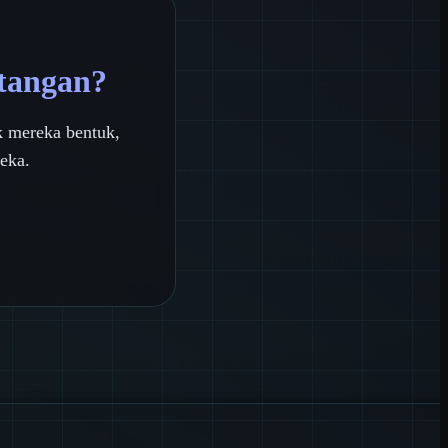
 tangan?
 mereka bentuk,
eka.