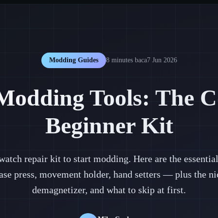
Modding Guides
8 minutes
baca
7 Jun 2026
Modding Tools: The C
Beginner Kit
 watch repair kit to start modding. Here are the essenti
ase press, movement holder, hand setters — plus the nic
demagnetizer, and what to skip at first.