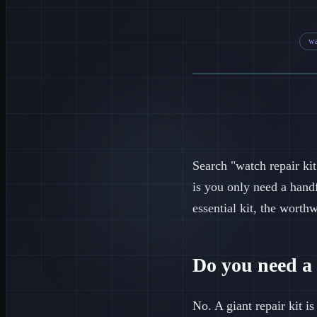
wa
Search "watch repair kit
is you only need a hand
essential kit, the worth
Do you need a 
No. A giant repair kit is