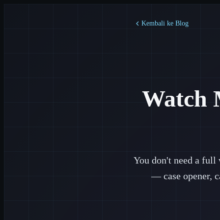
Kembali ke Blog
Watch 
You don't need a full
— case opener, c