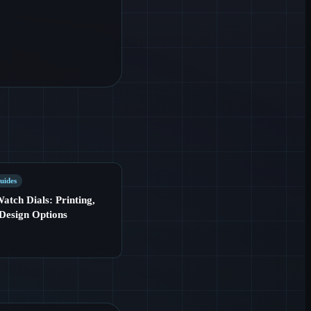
uides
tch Dials: Printing,
Design Options