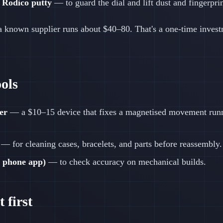
 Rodico putty
— to guard the dial and lift dust and fingerprin
 a known supplier runs about $40–80. That's a one-time invest
ools
er
— a $10–15 device that fixes a magnetised movement runn
— for cleaning cases, bracelets, and parts before reassembly.
 phone app)
— to check accuracy on mechanical builds.
 first