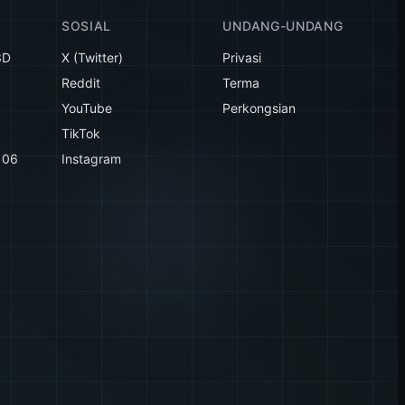
SOSIAL
UNDANG-UNDANG
3D
X (Twitter)
Privasi
Reddit
Terma
YouTube
Perkongsian
TikTok
106
Instagram