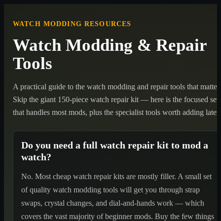
WATCH MODDING RESOURCES
Watch Modding & Repair
Tools
A practical guide to the watch modding and repair tools that matter.
Skip the giant 150-piece watch repair kit — here is the focused set
that handles most mods, plus the specialist tools worth adding later.
Do you need a full watch repair kit to mod a
watch?
No. Most cheap watch repair kits are mostly filler. A small set
of quality watch modding tools will get you through strap
swaps, crystal changes, and dial-and-hands work — which
covers the vast majority of beginner mods. Buy the few things