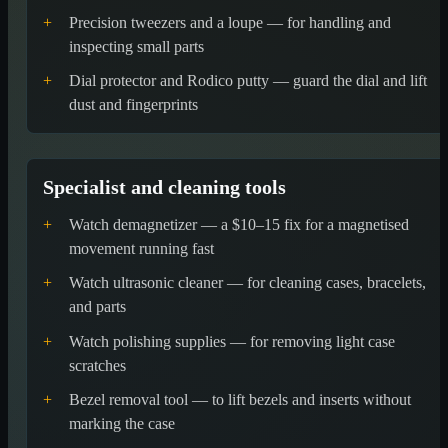
+
Precision tweezers and a loupe — for handling and
inspecting small parts
+
Dial protector and Rodico putty — guard the dial and lift
dust and fingerprints
Specialist and cleaning tools
+
Watch demagnetizer — a $10–15 fix for a magnetised
movement running fast
+
Watch ultrasonic cleaner — for cleaning cases, bracelets,
and parts
+
Watch polishing supplies — for removing light case
scratches
+
Bezel removal tool — to lift bezels and inserts without
marking the case