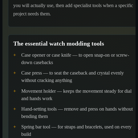
you will actually use, then add specialist tools when a specific
project needs them.
The essential watch modding tools
+
Case opener or case knife — to open snap-on or screw-
down casebacks
+
Case press — to seat the caseback and crystal evenly
without cracking anything
+
Movement holder — keeps the movement steady for dial
and hands work
+
Hand-setting tools — remove and press on hands without
bending them
+
Spring bar tool — for straps and bracelets, used on every
build