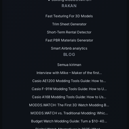
RAKAN
Fast Texturing For 3D Models
Trim Sheet Generator
Short-Term Rental Detector
Fast PBR Materials Generator
Smart Airbnb analytics
BLOG
Semua kiriman
Interview with Mike – Maker of the first…
Casio AE1200 Modding Tools Guide: How to…
Casio F-91W Modding Tools Guide: How to U…
Casio A168 Modding Tools Guide: How to Us…
MODDS.WATCH: The First 3D Watch Modding B…
MODDS.WATCH vs. Traditional Modding: Whic…
Budget Watch Modding Guide: Turn a $10-40…