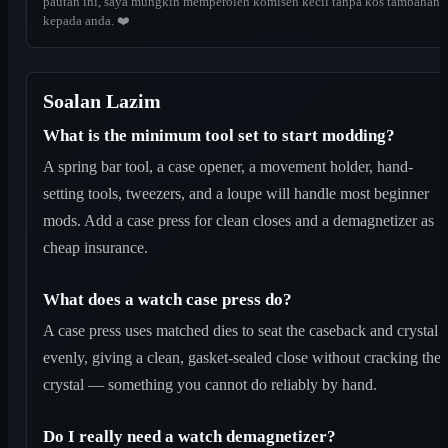
pautan ini, saya mungkin memperoleh komisen kecil tanpa kos tambahan
kepada anda. ❤️
Soalan Lazim
What is the minimum tool set to start modding?
A spring bar tool, a case opener, a movement holder, hand-
setting tools, tweezers, and a loupe will handle most beginner
mods. Add a case press for clean closes and a demagnetizer as
cheap insurance.
What does a watch case press do?
A case press uses matched dies to seat the caseback and crystal
evenly, giving a clean, gasket-sealed close without cracking the
crystal — something you cannot do reliably by hand.
Do I really need a watch demagnetizer?