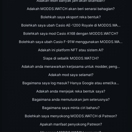
Adakah lebih banyak jam akan ditambah?
Adakah MODDS.WATCH akan beri senarai bahagian?
Bolehkah saya eksport reka bentuk?
Bolehkah saya ubah Casio AE-1200 Royale di MODDS.WA…
Bolehkah saya mod Casio A168 dengan MODDS.WATCH?
Bolehkah saya ubah Casio F-91W menggunakan MODDS.WA…
Adakah ini platform NFT atau sistem AI?
Siapa di sebalik MODDS.WATCH?
Adakah anda menawarkan kerjasama untuk modder, peng…
Adakah mod saya selamat?
Bagaimana saya log masuk? Hanya Google atau emel/ka…
Adakah anda menjejak reka bentuk saya?
Bagaimana anda memutuskan jam seterusnya?
Bagaimana saya minta ciri baharu?
Bolehkah saya menyokong MODDS.WATCH di Patreon?
Apakah manfaat penyokong Patreon?