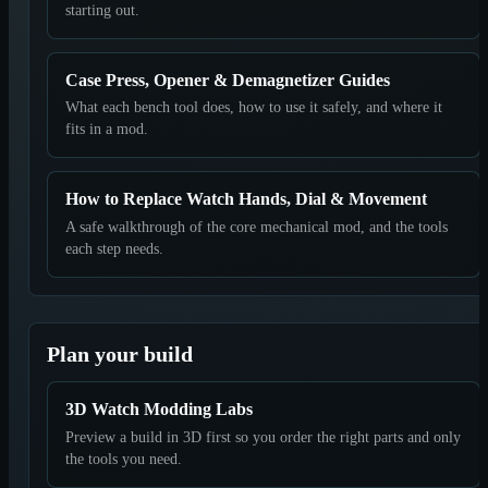
starting out.
Case Press, Opener & Demagnetizer Guides
What each bench tool does, how to use it safely, and where it
fits in a mod.
How to Replace Watch Hands, Dial & Movement
A safe walkthrough of the core mechanical mod, and the tools
each step needs.
Plan your build
3D Watch Modding Labs
Preview a build in 3D first so you order the right parts and only
the tools you need.