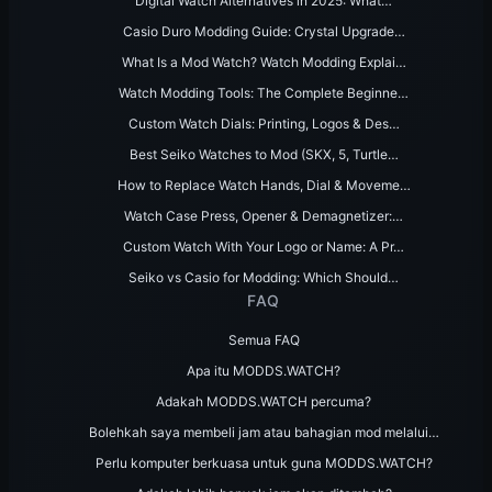
Digital Watch Alternatives in 2025: What…
Casio Duro Modding Guide: Crystal Upgrade…
What Is a Mod Watch? Watch Modding Explai…
Watch Modding Tools: The Complete Beginne…
Custom Watch Dials: Printing, Logos & Des…
Best Seiko Watches to Mod (SKX, 5, Turtle…
How to Replace Watch Hands, Dial & Moveme…
Watch Case Press, Opener & Demagnetizer:…
Custom Watch With Your Logo or Name: A Pr…
Seiko vs Casio for Modding: Which Should…
FAQ
Semua FAQ
Apa itu MODDS.WATCH?
Adakah MODDS.WATCH percuma?
Bolehkah saya membeli jam atau bahagian mod melalui…
Perlu komputer berkuasa untuk guna MODDS.WATCH?