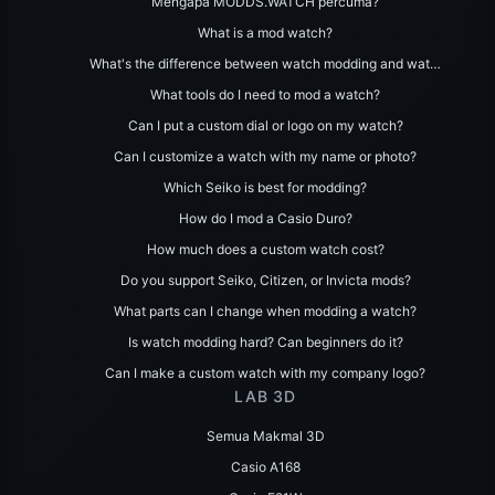
Mengapa MODDS.WATCH percuma?
What is a mod watch?
What's the difference between watch modding and wat…
What tools do I need to mod a watch?
Can I put a custom dial or logo on my watch?
Can I customize a watch with my name or photo?
Which Seiko is best for modding?
How do I mod a Casio Duro?
How much does a custom watch cost?
Do you support Seiko, Citizen, or Invicta mods?
What parts can I change when modding a watch?
Is watch modding hard? Can beginners do it?
Can I make a custom watch with my company logo?
LAB 3D
Semua Makmal 3D
Casio A168