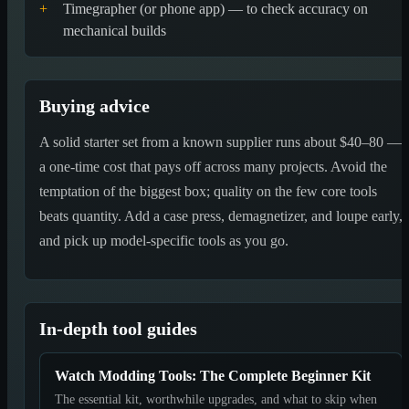
+
Timegrapher (or phone app) — to check accuracy on
mechanical builds
Buying advice
A solid starter set from a known supplier runs about $40–80 —
a one-time cost that pays off across many projects. Avoid the
temptation of the biggest box; quality on the few core tools
beats quantity. Add a case press, demagnetizer, and loupe early,
and pick up model-specific tools as you go.
In-depth tool guides
Watch Modding Tools: The Complete Beginner Kit
The essential kit, worthwhile upgrades, and what to skip when