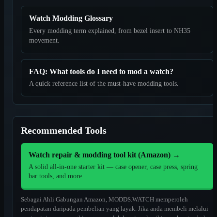
Watch Modding Glossary
Every modding term explained, from bezel insert to NH35
movement.
FAQ: What tools do I need to mod a watch?
A quick reference list of the must-have modding tools.
Recommended Tools
Watch repair & modding tool kit (Amazon)
→
A solid all-in-one starter kit — case opener, case press, spring
bar tools, and more.
Sebagai Ahli Gabungan Amazon, MODDS.WATCH memperoleh
pendapatan daripada pembelian yang layak. Jika anda membeli melalui