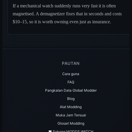
If a mechanical watch suddenly runs very fast it is often
magnetised. A demagnetizer fixes that in seconds and costs
$10–15, so it is worth owning even just as insurance.
PAUTAN
Cara guna
FAQ
Pangkalan Data Global Modder
Blog
Alat Modding
Muka Jam Tersuai
Glosari Modding
♥️ Sokong MODDS.WATCH